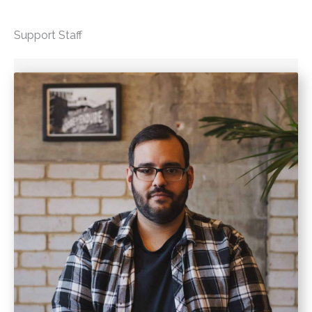
Support Staff