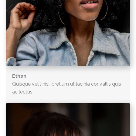
Ethan
Quisque velit nisi, pretium ut lacinia convallis quis
ac lectus.