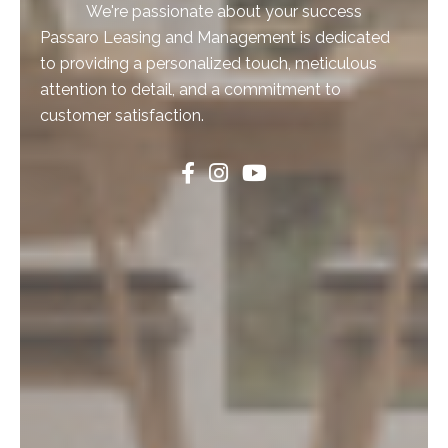
We're passionate about your success
Passaro Leasing and Management is dedicated
to providing a personalized touch, meticulous
attention to detail, and a commitment to
customer satisfaction.