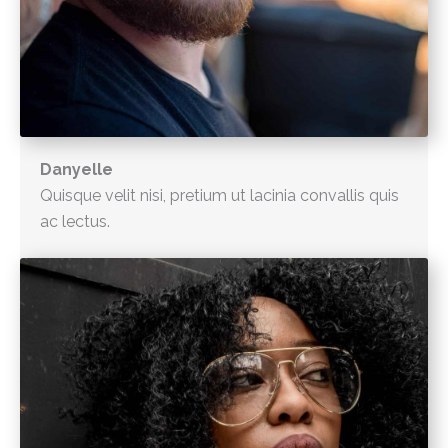
Danyelle
Quisque velit nisi, pretium ut lacinia convallis quis
ac lectus.