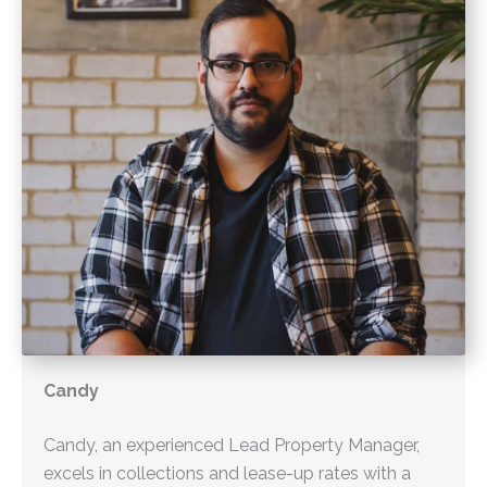
Candy
Candy, an experienced Lead Property Manager,
excels in collections and lease-up rates with a