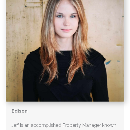
Edison
Jeff is an accomplished Property Manager known