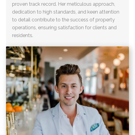
proven track record. Her meticulous approach,
dedication to high standards, and keen attention
to detail contribute to the success of property
operations, ensuring satisfaction for clients and
residents.