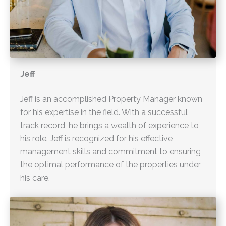
Jeff
Jeff is an accomplished Property Manager known
for his expertise in the field. With a successful
track record, he brings a wealth of experience to
his role. Jeff is recognized for his effective
management skills and commitment to ensuring
the optimal performance of the properties under
his care.