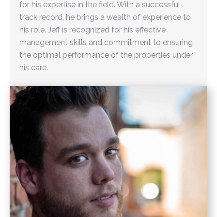
for his expertise in the field. With a successful
track record, he brings a wealth of experience to
his role. Jeff is recognized for his effective
management skills and commitment to ensuring
the optimal performance of the properties under
his care.