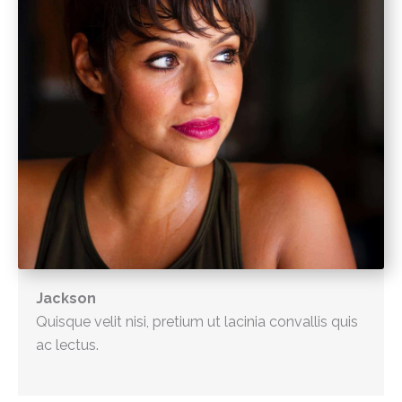
Jackson
Quisque velit nisi, pretium ut lacinia convallis quis
ac lectus.