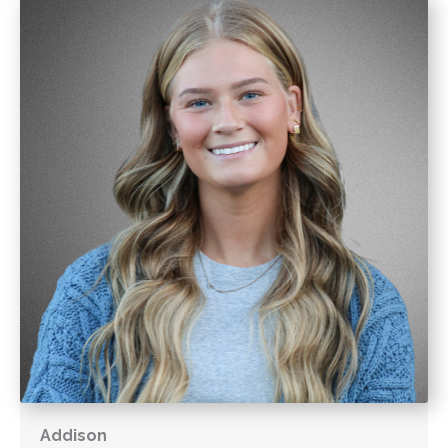
Addison