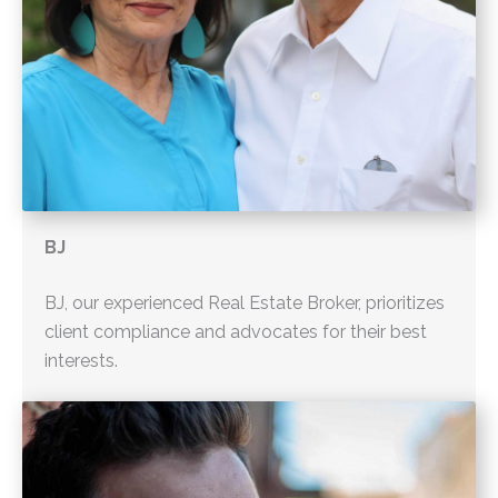
BJ
BJ, our experienced Real Estate Broker, prioritizes
client compliance and advocates for their best
interests.