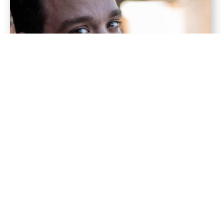
Erik
Quisque velit nisi, pretium ut lacinia convallis quis
ac lectus.