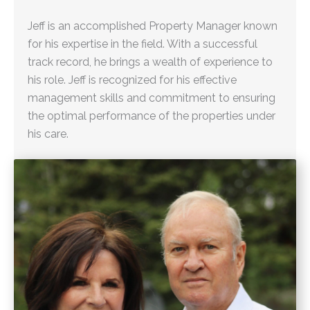
Jeff is an accomplished Property Manager known
for his expertise in the field. With a successful
track record, he brings a wealth of experience to
his role. Jeff is recognized for his effective
management skills and commitment to ensuring
the optimal performance of the properties under
his care.