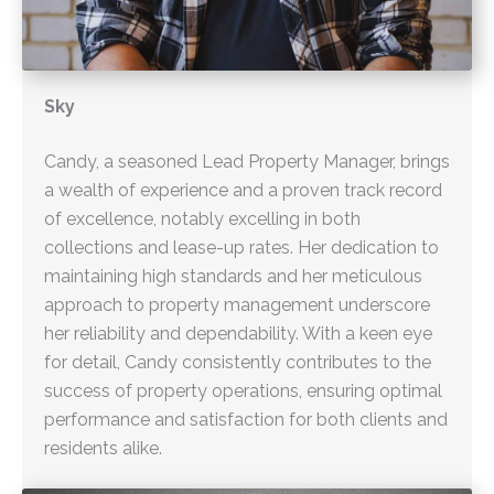
Sky
Candy, a seasoned Lead Property Manager, brings
a wealth of experience and a proven track record
of excellence, notably excelling in both
collections and lease-up rates. Her dedication to
maintaining high standards and her meticulous
approach to property management underscore
her reliability and dependability. With a keen eye
for detail, Candy consistently contributes to the
success of property operations, ensuring optimal
performance and satisfaction for both clients and
residents alike.