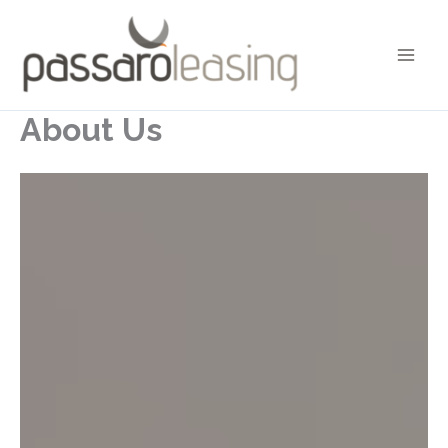
Skip
to
content
About Us