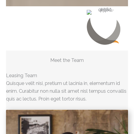
Meet the Team
Leasing Team
Quisque velit nisi, pretium ut lacinia in, elementum id
enim. Curabitur non nulla sit amet nisl tempus convallis
quis ac lectus. Proin eget tortor risus.