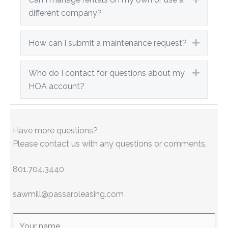
different company?
How can I submit a maintenance request?
Expand
Who do I contact for questions about my
Expand
HOA account?
Have more questions?
Please contact us with any questions or comments.
801.704.3440
sawmill@passaroleasing.com