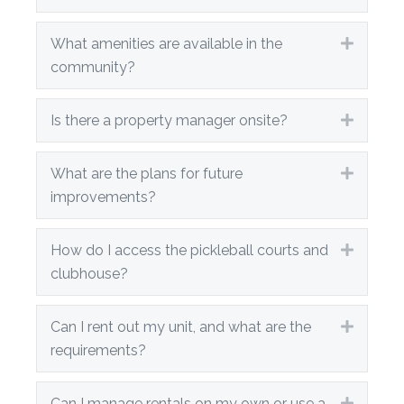
What amenities are available in the
Expand
community?
Is there a property manager onsite?
Expand
What are the plans for future
Expand
improvements?
How do I access the pickleball courts and
Expand
clubhouse?
Can I rent out my unit, and what are the
Expand
requirements?
Can I manage rentals on my own or use a
Expand