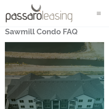
Skip
to
content
Sawmill Condo FAQ