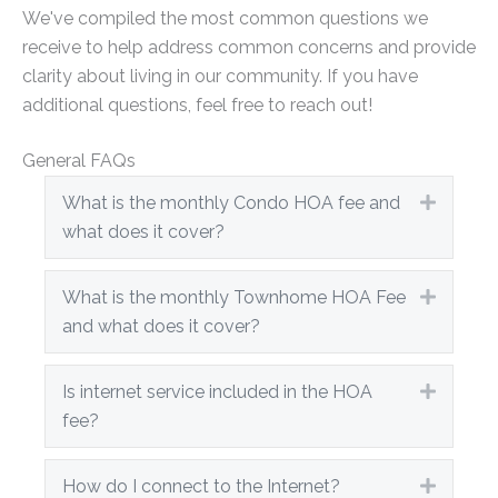
We've compiled the most common questions we
receive to help address common concerns and provide
clarity about living in our community. If you have
additional questions, feel free to reach out!
General FAQs
What is the monthly Condo HOA fee and
Expand
what does it cover?
What is the monthly Townhome HOA Fee
Expand
and what does it cover?
Is internet service included in the HOA
Expand
fee?
How do I connect to the Internet?
Expand