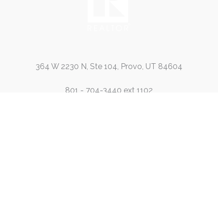
364 W 2230 N, Ste 104, Provo, UT 84604
801 - 704-3440 ext 1102
801-704-3440 ext 1108
info@passaroleasing.com
Contact Us
Leasing
HOA Management
Services
Blog