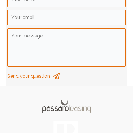
Send your question